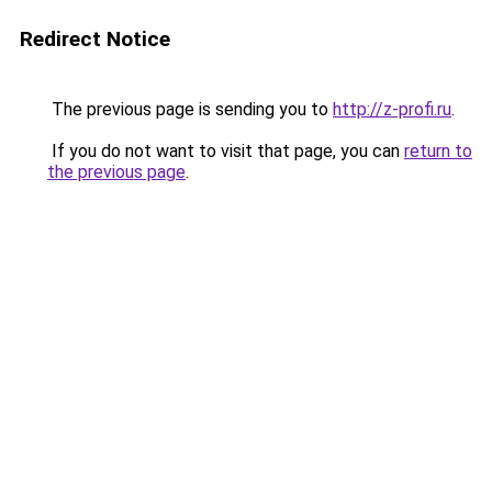
Redirect Notice
The previous page is sending you to
http://z-profi.ru
.
If you do not want to visit that page, you can
return to
the previous page
.