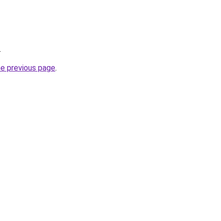
.
he previous page
.