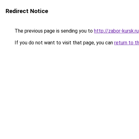
Redirect Notice
The previous page is sending you to
http://zabor-kursk.ru
If you do not want to visit that page, you can
return to t