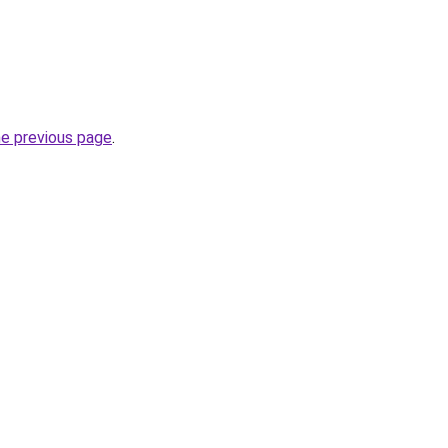
he previous page
.