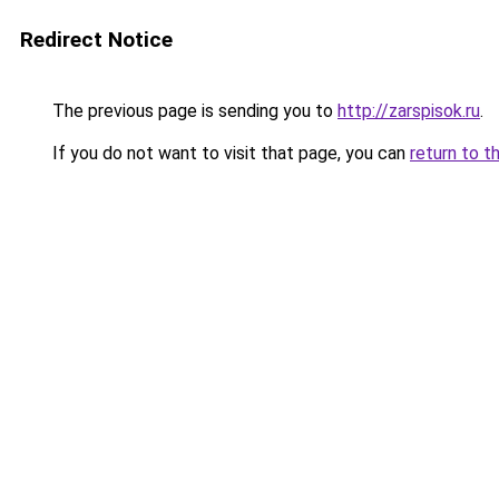
Redirect Notice
The previous page is sending you to
http://zarspisok.ru
.
If you do not want to visit that page, you can
return to t