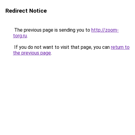
Redirect Notice
The previous page is sending you to
http://zoom-
torg.ru
.
If you do not want to visit that page, you can
return to
the previous page
.