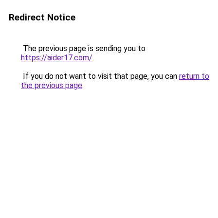
Redirect Notice
The previous page is sending you to
https://aider17.com/
.
If you do not want to visit that page, you can
return to
the previous page
.