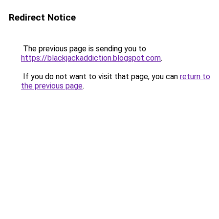
Redirect Notice
The previous page is sending you to
https://blackjackaddiction.blogspot.com
.
If you do not want to visit that page, you can
return to
the previous page
.