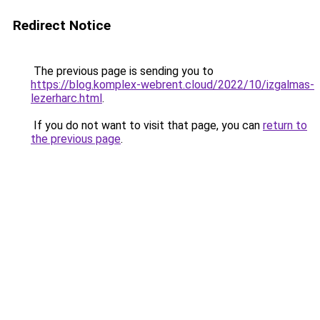
Redirect Notice
The previous page is sending you to
https://blog.komplex-webrent.cloud/2022/10/izgalmas-
lezerharc.html
.
If you do not want to visit that page, you can
return to
the previous page
.