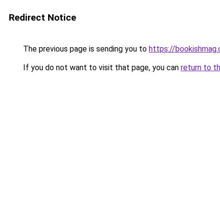
Redirect Notice
The previous page is sending you to
https://bookishmag
If you do not want to visit that page, you can
return to t