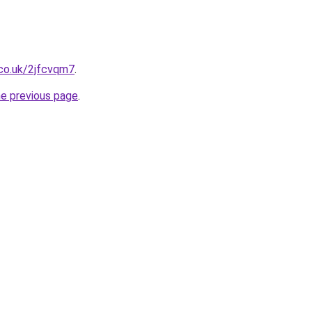
.co.uk/2jfcvqm7
.
he previous page
.