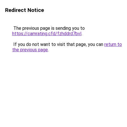
Redirect Notice
The previous page is sending you to
https://camrating.cfd/fzhddrd7bvl
.
If you do not want to visit that page, you can
return to
the previous page
.