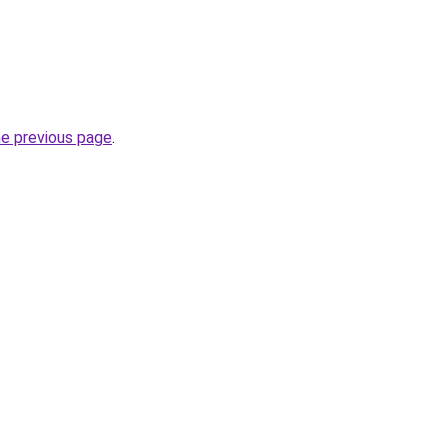
he previous page
.