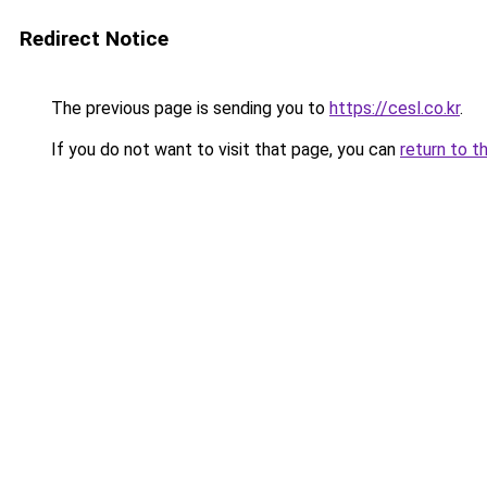
Redirect Notice
The previous page is sending you to
https://cesl.co.kr
.
If you do not want to visit that page, you can
return to t