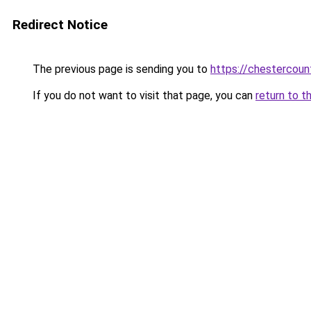
Redirect Notice
The previous page is sending you to
https://chestercoun
If you do not want to visit that page, you can
return to t