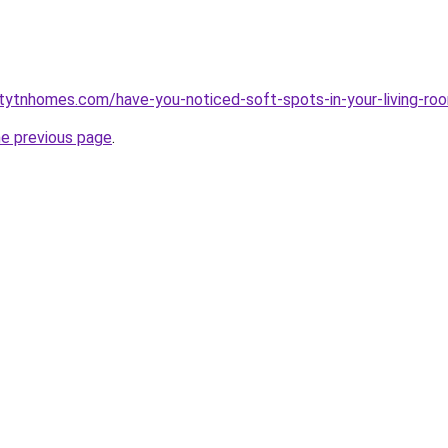
tytnhomes.com/have-you-noticed-soft-spots-in-your-living-ro
he previous page
.