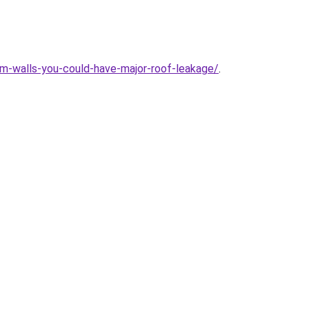
om-walls-you-could-have-major-roof-leakage/
.