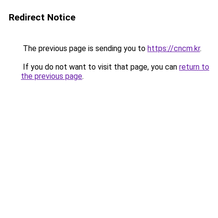
Redirect Notice
The previous page is sending you to
https://cncm.kr
.
If you do not want to visit that page, you can
return to
the previous page
.