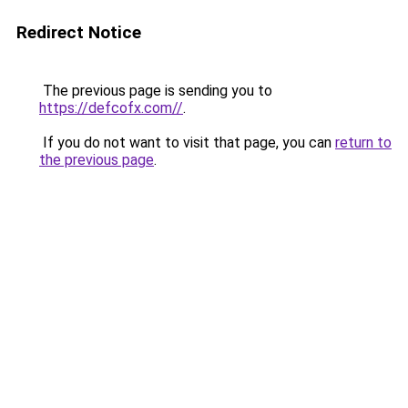
Redirect Notice
The previous page is sending you to
https://defcofx.com//
.
If you do not want to visit that page, you can
return to
the previous page
.