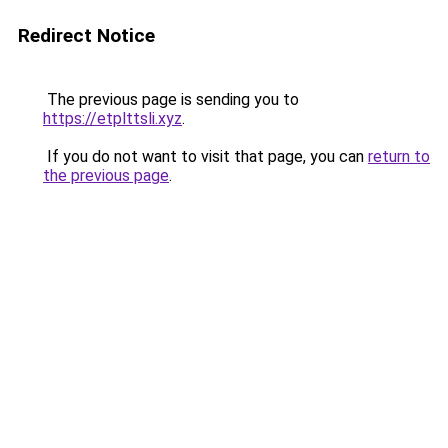
Redirect Notice
The previous page is sending you to
https://etplttsli.xyz
.
If you do not want to visit that page, you can
return to
the previous page
.