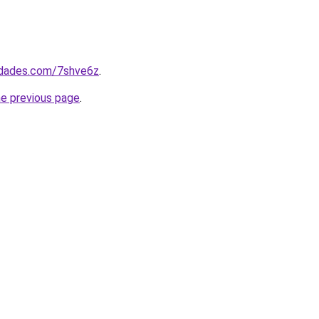
uedades.com/7shve6z
.
he previous page
.