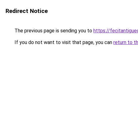
Redirect Notice
The previous page is sending you to
https://fecitantig
If you do not want to visit that page, you can
return to t