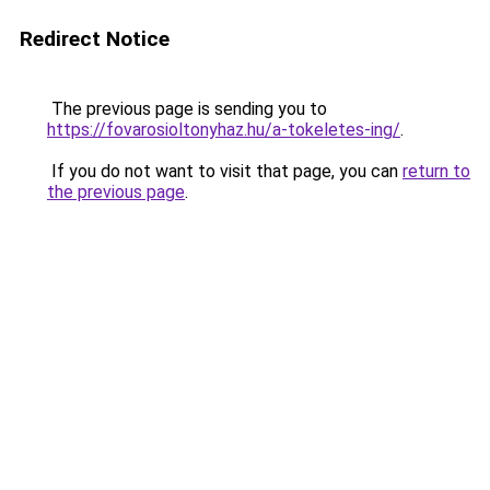
Redirect Notice
The previous page is sending you to
https://fovarosioltonyhaz.hu/a-tokeletes-ing/
.
If you do not want to visit that page, you can
return to
the previous page
.