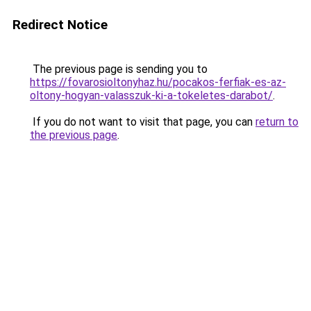
Redirect Notice
The previous page is sending you to
https://fovarosioltonyhaz.hu/pocakos-ferfiak-es-az-
oltony-hogyan-valasszuk-ki-a-tokeletes-darabot/
.
If you do not want to visit that page, you can
return to
the previous page
.