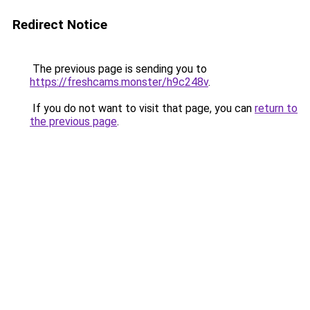
Redirect Notice
The previous page is sending you to
https://freshcams.monster/h9c248v
.
If you do not want to visit that page, you can
return to
the previous page
.