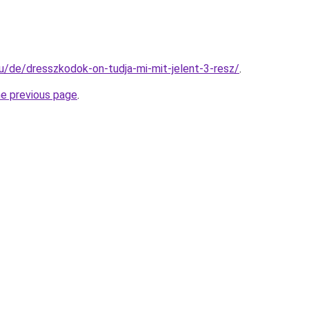
hu/de/dresszkodok-on-tudja-mi-mit-jelent-3-resz/
.
he previous page
.