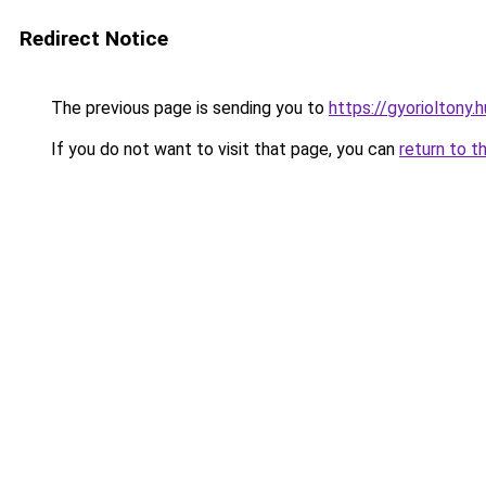
Redirect Notice
The previous page is sending you to
https://gyorioltony.
If you do not want to visit that page, you can
return to t