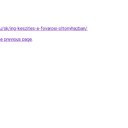
hu/sk/ing-keszites-a-fovarosi-oltonyhazban/
.
he previous page
.