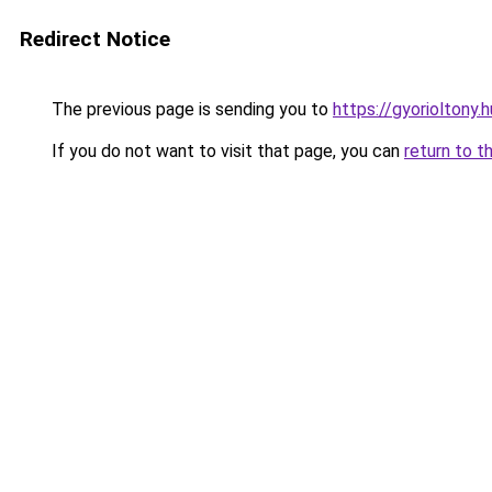
Redirect Notice
The previous page is sending you to
https://gyorioltony.
If you do not want to visit that page, you can
return to t