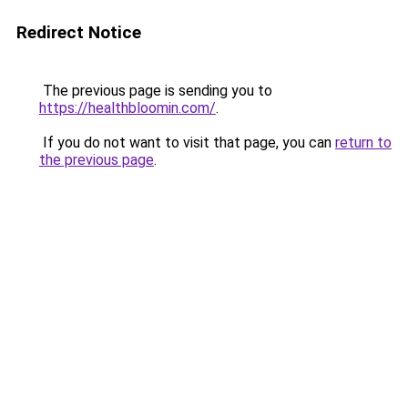
Redirect Notice
The previous page is sending you to
https://healthbloomin.com/
.
If you do not want to visit that page, you can
return to
the previous page
.