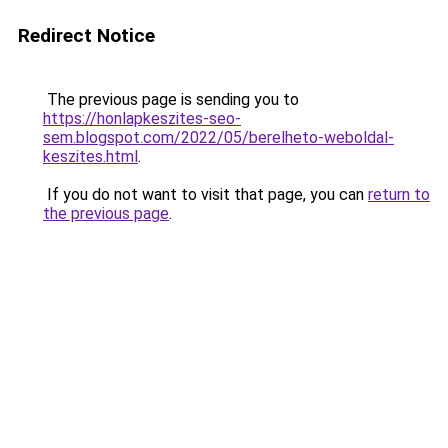
Redirect Notice
The previous page is sending you to
https://honlapkeszites-seo-
sem.blogspot.com/2022/05/berelheto-weboldal-
keszites.html
.
If you do not want to visit that page, you can
return to
the previous page
.