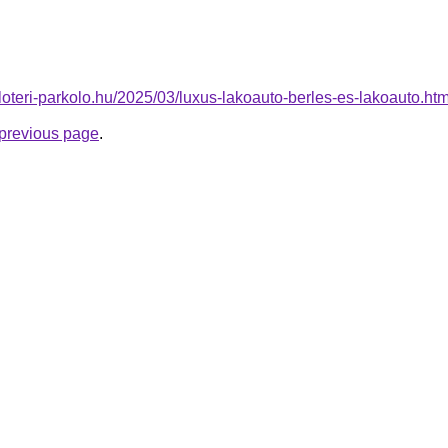
uloteri-parkolo.hu/2025/03/luxus-lakoauto-berles-es-lakoauto.htm
e previous page
.