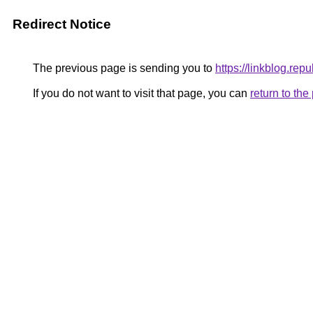
Redirect Notice
The previous page is sending you to
https://linkblog.rep
If you do not want to visit that page, you can
return to th