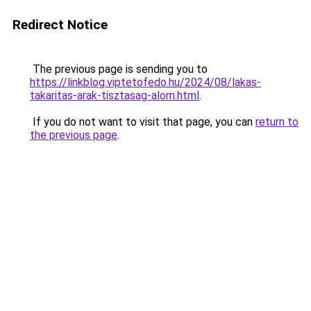
Redirect Notice
The previous page is sending you to
https://linkblog.viptetofedo.hu/2024/08/lakas-
takaritas-arak-tisztasag-alom.html
.
If you do not want to visit that page, you can
return to
the previous page
.