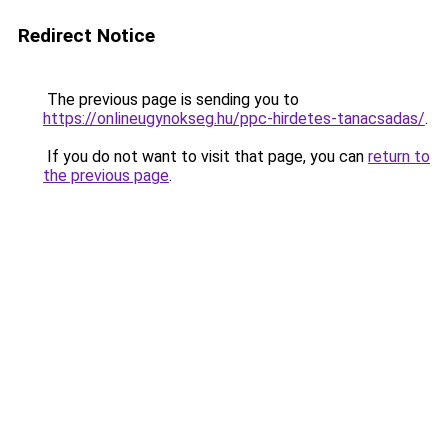
Redirect Notice
The previous page is sending you to
https://onlineugynokseg.hu/ppc-hirdetes-tanacsadas/
.
If you do not want to visit that page, you can
return to
the previous page
.