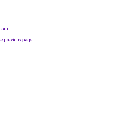
.com
.
he previous page
.