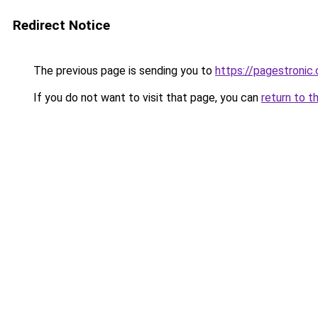
Redirect Notice
The previous page is sending you to
https://pagestronic
If you do not want to visit that page, you can
return to t