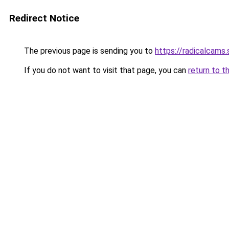
Redirect Notice
The previous page is sending you to
https://radicalcams
If you do not want to visit that page, you can
return to t