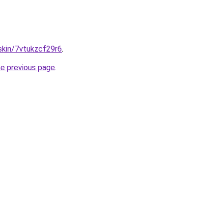
.skin/7vtukzcf29r6
.
he previous page
.