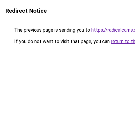
Redirect Notice
The previous page is sending you to
https://radicalcams
If you do not want to visit that page, you can
return to t