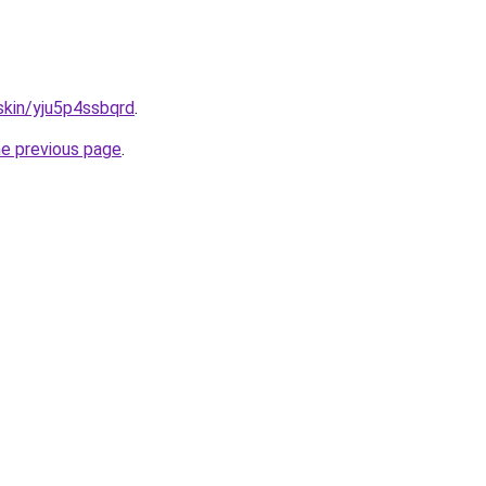
.skin/yju5p4ssbqrd
.
he previous page
.