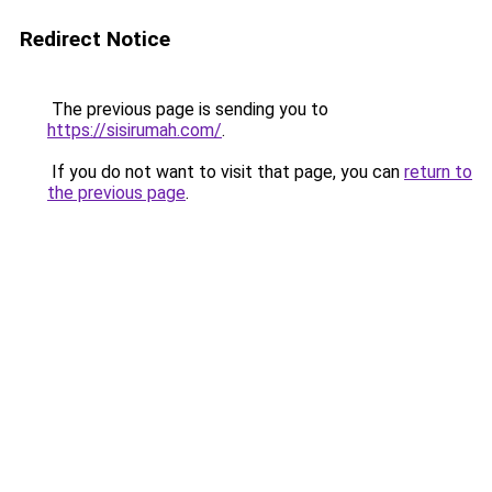
Redirect Notice
The previous page is sending you to
https://sisirumah.com/
.
If you do not want to visit that page, you can
return to
the previous page
.