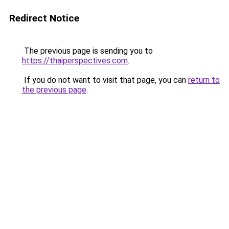
Redirect Notice
The previous page is sending you to
https://thaiperspectives.com
.
If you do not want to visit that page, you can
return to
the previous page
.