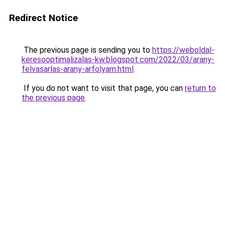
Redirect Notice
The previous page is sending you to
https://weboldal-
keresooptimalizalas-kw.blogspot.com/2022/03/arany-
felvasarlas-arany-arfolyam.html
.
If you do not want to visit that page, you can
return to
the previous page
.