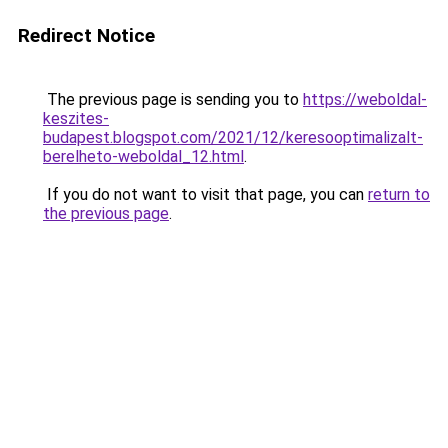
Redirect Notice
The previous page is sending you to
https://weboldal-
keszites-
budapest.blogspot.com/2021/12/keresooptimalizalt-
berelheto-weboldal_12.html
.
If you do not want to visit that page, you can
return to
the previous page
.