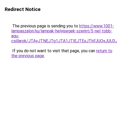
Redirect Notice
The previous page is sending you to
https://www.1001-
lampaszalon.hu/lampak-helyisegek-szerint/5-nel-tobb-
agu-
csillarok/JTAyJTNEJTg1JTA1JTlEJTExJThFJUQxJUU
If you do not want to visit that page, you can
return to
the previous page
.