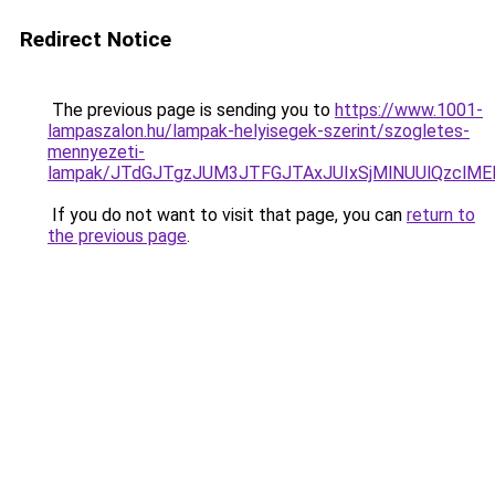
Redirect Notice
The previous page is sending you to
https://www.1001-
lampaszalon.hu/lampak-helyisegek-szerint/szogletes-
mennyezeti-
lampak/JTdGJTgzJUM3JTFGJTAxJUIxSjMlNUUlQzclMEE
If you do not want to visit that page, you can
return to
the previous page
.