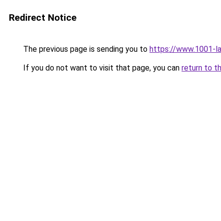
Redirect Notice
The previous page is sending you to
https://www.1001-l
If you do not want to visit that page, you can
return to t