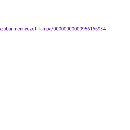
doszobai-mennyezeti-lampa/00000000000956165934
.