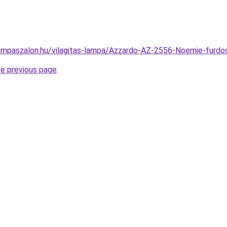
ampaszalon.hu/vilagitas-lampa/Azzardo-AZ-2556-Noemie-fur
he previous page
.