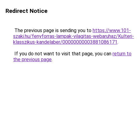
Redirect Notice
The previous page is sending you to
https://www.101-
szaki.hu/fenyforras-lampak-vilagitas-webaruhaz/Kulteri-
klasszikus-kandelaber/00000000003881086171
.
If you do not want to visit that page, you can
return to
the previous page
.