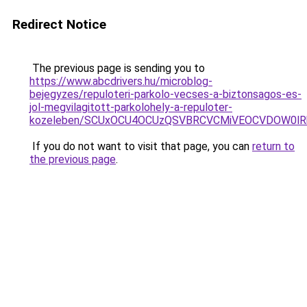
Redirect Notice
The previous page is sending you to
https://www.abcdrivers.hu/microblog-
bejegyzes/repuloteri-parkolo-vecses-a-biztonsagos-es-
jol-megvilagitott-parkolohely-a-repuloter-
kozeleben/SCUxOCU4OCUzQSVBRCVCMiVEOCVDOW0lR
If you do not want to visit that page, you can
return to
the previous page
.