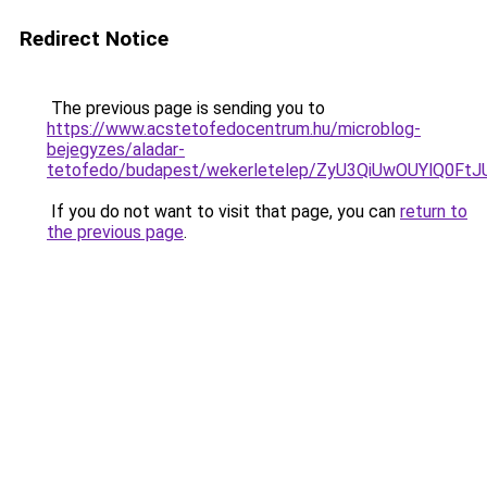
Redirect Notice
The previous page is sending you to
https://www.acstetofedocentrum.hu/microblog-
bejegyzes/aladar-
tetofedo/budapest/wekerletelep/ZyU3QiUwOUYlQ
If you do not want to visit that page, you can
return to
the previous page
.