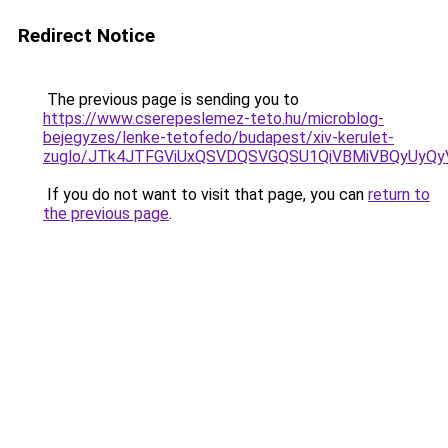
Redirect Notice
The previous page is sending you to
https://www.cserepeslemez-teto.hu/microblog-
bejegyzes/lenke-tetofedo/budapest/xiv-kerulet-
zuglo/JTk4JTFGViUxQSVDQSVGQSU1QiVBMiVBQyUyQyV
If you do not want to visit that page, you can
return to
the previous page
.