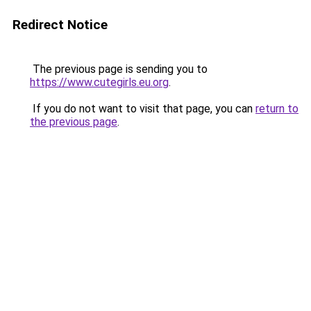
Redirect Notice
The previous page is sending you to
https://www.cutegirls.eu.org
.
If you do not want to visit that page, you can
return to
the previous page
.