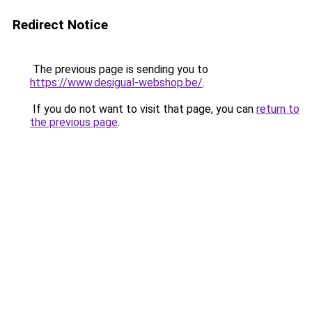
Redirect Notice
The previous page is sending you to
https://www.desigual-webshop.be/
.
If you do not want to visit that page, you can
return to
the previous page
.