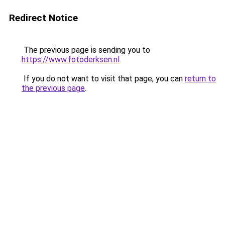
Redirect Notice
The previous page is sending you to
https://www.fotoderksen.nl
.
If you do not want to visit that page, you can
return to
the previous page
.