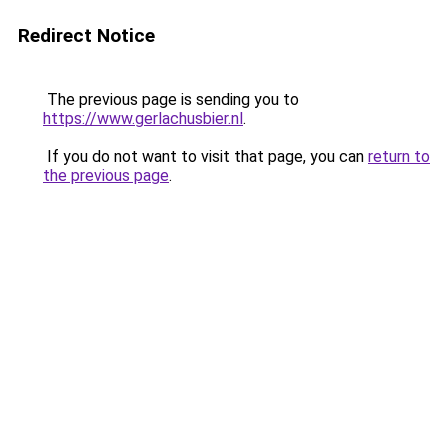
Redirect Notice
The previous page is sending you to
https://www.gerlachusbier.nl
.
If you do not want to visit that page, you can
return to
the previous page
.