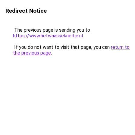
Redirect Notice
The previous page is sending you to
https://www.hetwaassekrieltje.nl
.
If you do not want to visit that page, you can
return to
the previous page
.