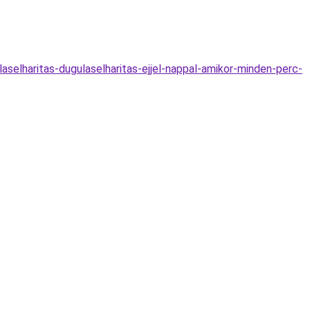
elharitas-dugulaselharitas-ejjel-nappal-amikor-minden-perc-