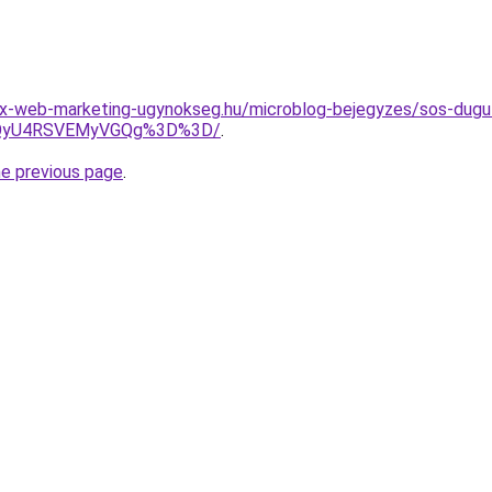
-web-marketing-ugynokseg.hu/microblog-bejegyzes/sos-dugulas
UzQyU4RSVEMyVGQg%3D%3D/
.
he previous page
.