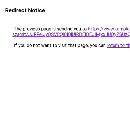
Redirect Notice
The previous page is sending you to
https://www.komplex
szamit/JURFeiUyQSVCQl8lQjUlRDElOEUlMjkxJUQyZS
If you do not want to visit that page, you can
return to t