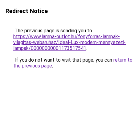
Redirect Notice
The previous page is sending you to
https://www.lampa-outlet.hu/fenyforras-lampak-
vilagitas-webaruhaz/Ideal-Lux-modern-mennyezeti-
lampak/00000000001173517541
.
If you do not want to visit that page, you can
return to
the previous page
.