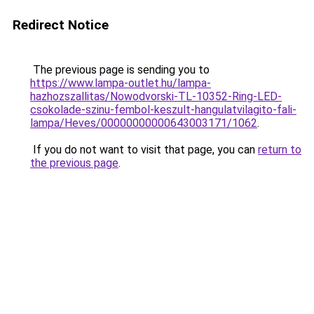
Redirect Notice
The previous page is sending you to
https://www.lampa-outlet.hu/lampa-
hazhozszallitas/Nowodvorski-TL-10352-Ring-LED-
csokolade-szinu-fembol-keszult-hangulatvilagito-fali-
lampa/Heves/00000000000643003171/1062
.
If you do not want to visit that page, you can
return to
the previous page
.