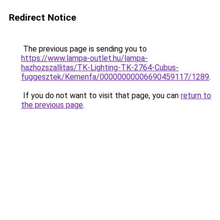
Redirect Notice
The previous page is sending you to
https://www.lampa-outlet.hu/lampa-
hazhozszallitas/TK-Lighting-TK-2764-Cubus-
fuggesztek/Kemenfa/00000000006690459117/1289
.
If you do not want to visit that page, you can
return to
the previous page
.