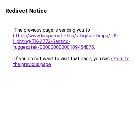
Redirect Notice
The previous page is sending you to
https://www.lampa-outlet.hu/vilagitas-lampa/TK-
Lighting-TK-2773-Santino-
fuggesztek/00000000000109454875
.
If you do not want to visit that page, you can
return to
the previous page
.