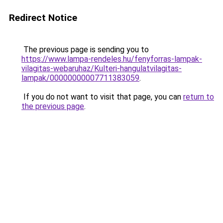
Redirect Notice
The previous page is sending you to
https://www.lampa-rendeles.hu/fenyforras-lampak-
vilagitas-webaruhaz/Kulteri-hangulatvilagitas-
lampak/00000000007711383059
.
If you do not want to visit that page, you can
return to
the previous page
.